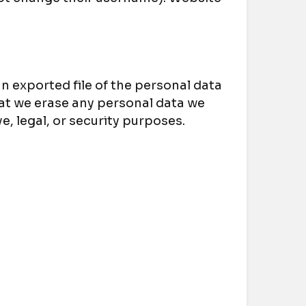
an exported file of the personal data
hat we erase any personal data we
e, legal, or security purposes.