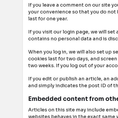
If you leave a comment on our site yo
your convenience so that you do not h
last for one year.
If you visit our login page, we will s
contains no personal data and is dis
When you log in, we will also set up 
cookies last for two days, and screen 
two weeks. If you log out of your acco
If you edit or publish an article, an 
and simply indicates the post ID of the
Embedded content from othe
Articles on this site may include emb
websites behaves in the exact same wa