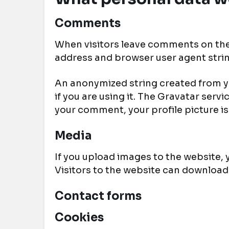
Comments
When visitors leave comments on the 
address and browser user agent stri
An anonymized string created from yo
if you are using it. The Gravatar serv
your comment, your profile picture is
Media
If you upload images to the website,
Visitors to the website can download
Contact forms
Cookies