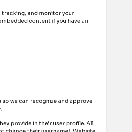
 tracking, and monitor your
 embedded content if you have an
is so we can recognize and approve
.
ey provide in their user profile. All
nnot change their username). Website