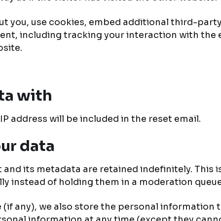
t you, use cookies, embed additional third-party
nt, including tracking your interaction with the
site.
ta with
IP address will be included in the reset email.
ur data
and its metadata are retained indefinitely. This 
y instead of holding them in a moderation queue
(if any), we also store the personal information th
personal information at any time (except they ca