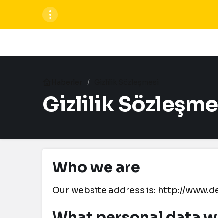
Haberler
Gizlilik Sözleşmesi
Gizlilik Sözleşme
Who we are
Our website address is: http://www
What personal data we