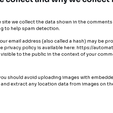
site we collect the data shown in the comments fo
ng to help spam detection.
ur email address (also called a hash) may be pro
ice privacy policy is available here: https://autom
 visible to the public in the context of your comm
 you should avoid uploading images with embedded
 and extract any location data from images on th