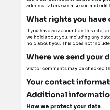
administrators can also see and edit 
What rights you have 
If you have an account on this site, 
we hold about you, including any dat
hold about you. This does not include
Where we send your d
Visitor comments may be checked th
Your contact informa
Additional informati
How we protect your data