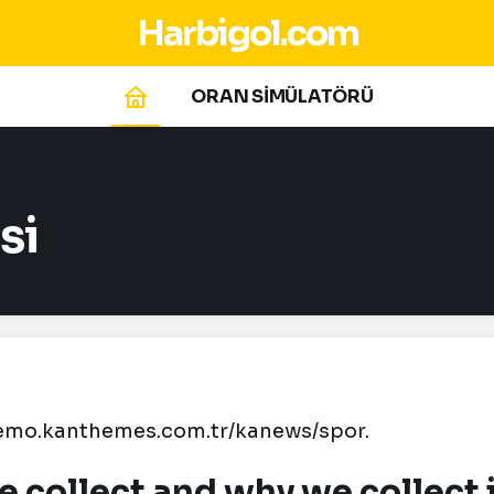
Harbigol.com
ORAN SİMÜLATÖRÜ
si
.demo.kanthemes.com.tr/kanews/spor.
 collect and why we collect 