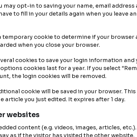
u may opt-in to saving your name, email address 
ave to fill in your details again when you leave 
et a temporary cookie to determine if your browser
carded when you close your browser.
several cookies to save your login information and
options cookies last for a year. If you select “Rem
unt, the login cookies will be removed.
additional cookie will be saved in your browser. Th
 article you just edited. It expires after 1 day.
r websites
edded content (e.g. videos, images, articles, etc
y as if the visitor has visited the other website.