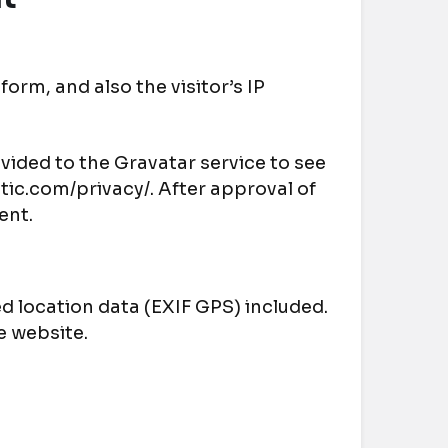
rm, and also the visitor’s IP
vided to the Gravatar service to see
attic.com/privacy/. After approval of
ent.
 location data (EXIF GPS) included.
e website.