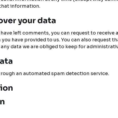
that information.
over your data
or have left comments, you can request to receive 
a you have provided to us. You can also request t
 any data we are obliged to keep for administrativ
ata
rough an automated spam detection service.
tion
on