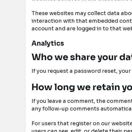
These websites may collect data abou
interaction with that embedded conte
account and are logged in to that web
Analytics
Who we share your da
If you request a password reset, your 
How long we retain yo
If you leave a comment, the comment 
any follow-up comments automaticall
For users that register on our website 
users can see, edit, or delete their 