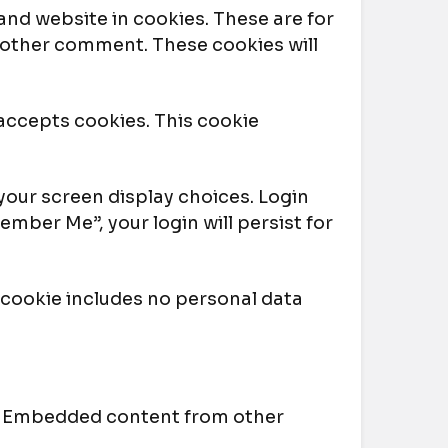
and website in cookies. These are for
another comment. These cookies will
 accepts cookies. This cookie
 your screen display choices. Login
ember Me”, your login will persist for
is cookie includes no personal data
.). Embedded content from other